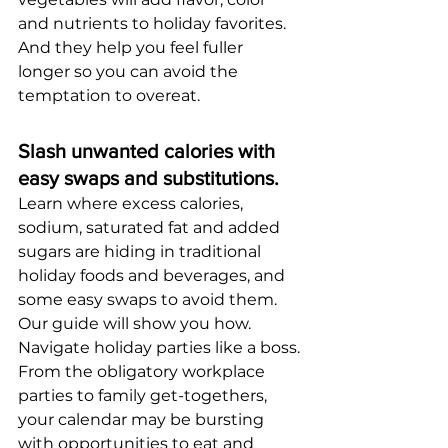
and nutrients to holiday favorites. 
And they help you feel fuller 
longer so you can avoid the 
temptation to overeat.  
Slash unwanted calories with 
easy swaps and substitutions.
Learn where excess calories, 
sodium, saturated fat and added 
sugars are hiding in traditional 
holiday foods and beverages, and 
some easy swaps to avoid them. 
Our guide will show you how.
Navigate holiday parties like a boss.
From the obligatory workplace 
parties to family get-togethers, 
your calendar may be bursting 
with opportunities to eat and 