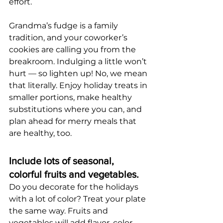
effort.
Grandma’s fudge is a family 
tradition, and your coworker’s 
cookies are calling you from the 
breakroom. Indulging a little won’t 
hurt — so lighten up! No, we mean 
that literally. Enjoy holiday treats in 
smaller portions, make healthy 
substitutions where you can, and 
plan ahead for merry meals that 
are healthy, too.
Include lots of seasonal, 
colorful fruits and vegetables.
Do you decorate for the holidays 
with a lot of color? Treat your plate 
the same way. Fruits and 
vegetables will add flavor, color 