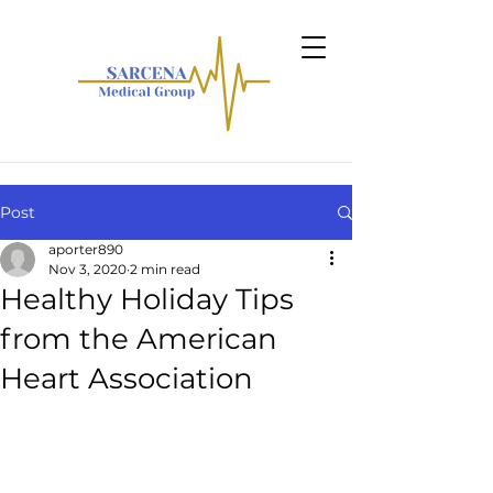
Post
aporter890
Nov 3, 2020
2 min read
Healthy Holiday Tips
from the American
Heart Association