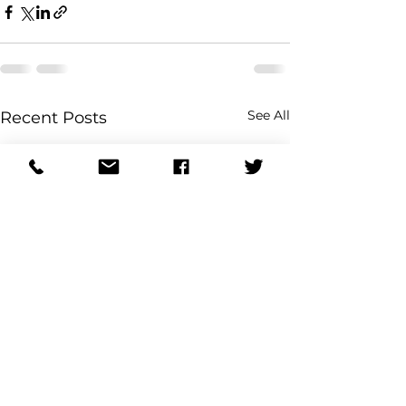
See All
Recent Posts