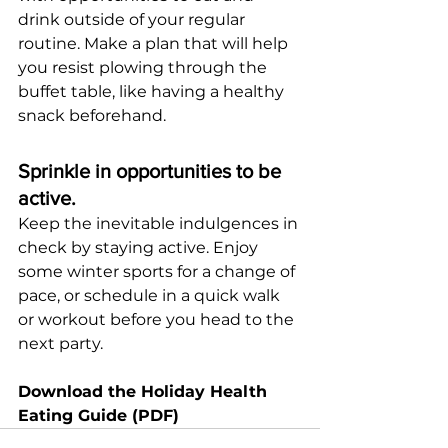
drink outside of your regular 
routine. Make a plan that will help 
you resist plowing through the 
buffet table, like having a healthy 
snack beforehand.
Sprinkle in opportunities to be 
active.
Keep the inevitable indulgences in 
check by staying active. Enjoy 
some winter sports for a change of 
pace, or schedule in a quick walk 
or workout before you head to the 
next party.
Download the Holiday Health 
Eating Guide (PDF)