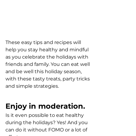
These easy tips and recipes will 
help you stay healthy and mindful 
as you celebrate the holidays with 
friends and family. You can eat well 
and be well this holiday season, 
with these tasty treats, party tricks 
and simple strategies.
Enjoy in moderation.
Is it even possible to eat healthy 
during the holidays? Yes! And you 
can do it without FOMO or a lot of 